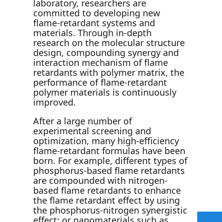
laboratory, researchers are
committed to developing new
flame-retardant systems and
materials. Through in-depth
research on the molecular structure
design, compounding synergy and
interaction mechanism of flame
retardants with polymer matrix, the
performance of flame-retardant
polymer materials is continuously
improved.
After a large number of
experimental screening and
optimization, many high-efficiency
flame-retardant formulas have been
born. For example, different types of
phosphorus-based flame retardants
are compounded with nitrogen-
based flame retardants to enhance
the flame retardant effect by using
the phosphorus-nitrogen synergistic
effect; or nanomaterials such as