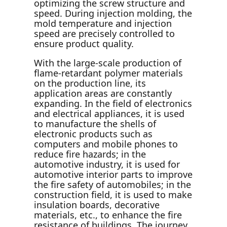
optimizing the screw structure and
speed. During injection molding, the
mold temperature and injection
speed are precisely controlled to
ensure product quality.
With the large-scale production of
flame-retardant polymer materials
on the production line, its
application areas are constantly
expanding. In the field of electronics
and electrical appliances, it is used
to manufacture the shells of
electronic products such as
computers and mobile phones to
reduce fire hazards; in the
automotive industry, it is used for
automotive interior parts to improve
the fire safety of automobiles; in the
construction field, it is used to make
insulation boards, decorative
materials, etc., to enhance the fire
resistance of buildings. The journey