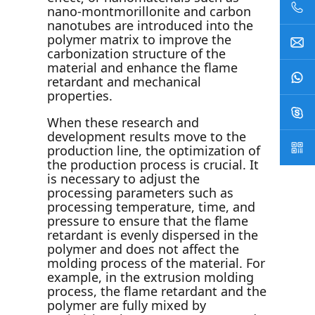
nano-montmorillonite and carbon
nanotubes are introduced into the
polymer matrix to improve the
carbonization structure of the
material and enhance the flame
retardant and mechanical
properties.
When these research and
development results move to the
production line, the optimization of
the production process is crucial. It
is necessary to adjust the
processing parameters such as
processing temperature, time, and
pressure to ensure that the flame
retardant is evenly dispersed in the
polymer and does not affect the
molding process of the material. For
example, in the extrusion molding
process, the flame retardant and the
polymer are fully mixed by