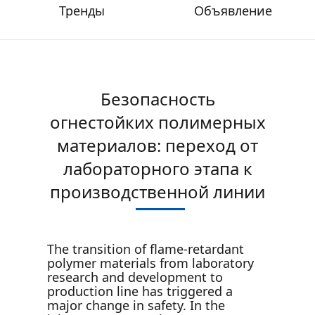
Тренды
Объявление
Безопасность
огнестойких полимерных
материалов: переход от
лабораторного этапа к
производственной линии
The transition of flame-retardant
polymer materials from laboratory
research and development to
production line has triggered a
major change in safety. In the