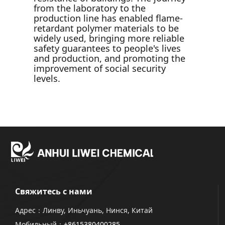
from the laboratory to the
production line has enabled flame-
retardant polymer materials to be
widely used, bringing more reliable
safety guarantees to people's lives
and production, and promoting the
improvement of social security
levels.
Свяжитесь с нами
Адрес：Линву, Иньчуань, Нинся, Китай
Мобильный：
+8615380400285