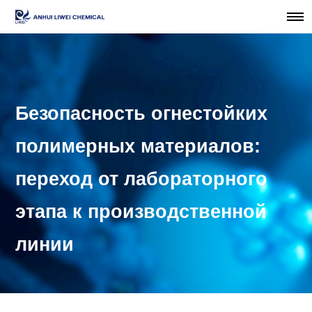
Безопасность огнестойких
полимерных материалов:
переход от лабораторного
этапа к производственной
линии