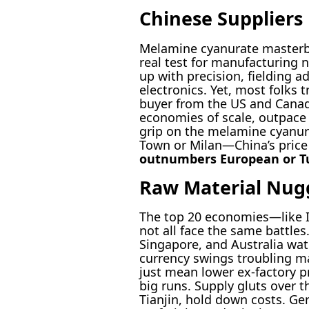
Chinese Suppliers
Melamine cyanurate masterbat
real test for manufacturing n
up with precision, fieldin
electronics. Yet, most folks 
buyer from the US and Canada
economies of scale, outpace 
grip on the melamine cyanur
Town or Milan—China’s price 
outnumbers European or Tur
Raw Material Nugg
The top 20 economies—like In
not all face the same battles
Singapore, and Australia wat
currency swings troubling ma
just mean lower ex-factory 
big runs. Supply gluts over 
Tianjin, hold down costs. Ge