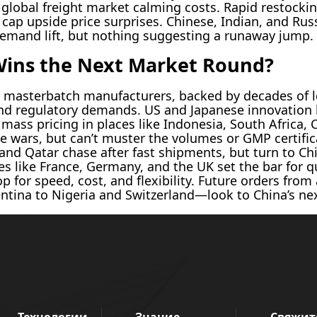
global freight market calming costs. Rapid restockin
 cap upside price surprises. Chinese, Indian, and Rus
demand lift, but nothing suggesting a runaway jump.
Wins the Next Market Round?
masterbatch manufacturers, backed by decades of l
 and regulatory demands. US and Japanese innovatio
mass pricing in places like Indonesia, South Africa, C
ice wars, but can’t muster the volumes or GMP certifi
and Qatar chase after fast shipments, but turn to C
s like France, Germany, and the UK set the bar for qu
p for speed, cost, and flexibility. Future orders fr
entina to Nigeria and Switzerland—look to China’s nex
Технологии
Знание
Свяжит