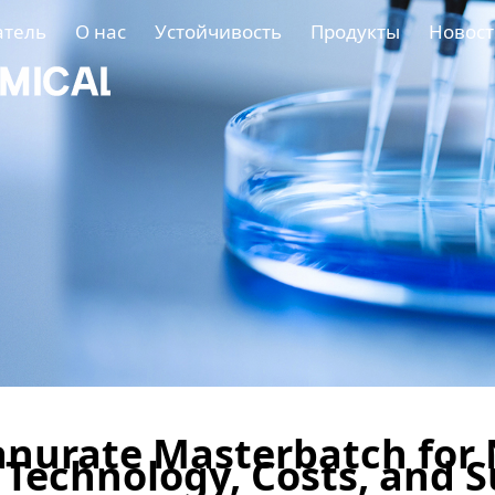
атель
О нас
Устойчивость
Продукты
Новост
nurate Masterbatch for 
f Technology, Costs, and 