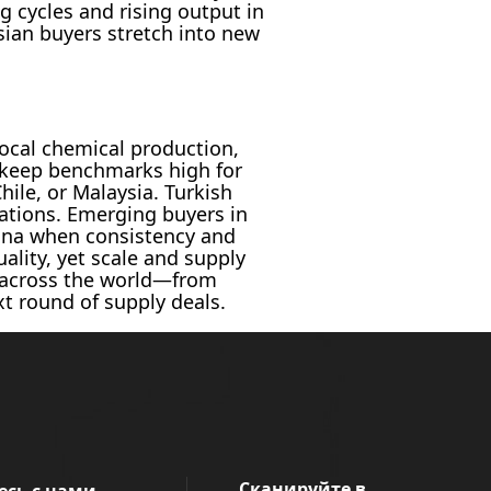
g cycles and rising output in
sian buyers stretch into new
ocal chemical production,
n keep benchmarks high for
hile, or Malaysia. Turkish
cations. Emerging buyers in
hina when consistency and
ality, yet scale and supply
om across the world—from
t round of supply deals.
Сканируйте в
есь с нами