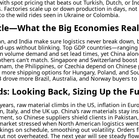
ith spot pricing that beats out Turkish, Dutch, or Ind
Factories scale up or down production in days, not
o the wild rides seen in Ukraine or Colombia.
le—What the Big Economies Real
n, and India make sure logistics never break down, b
d-ups without blinking. Top GDP countries—ranging 
volume demand and set lead times, yet China alone
others can't match. Singapore and Switzerland boost 
tnam, the Philippines, or Czechia depend on Chinese 
more shipping options for Hungary, Poland, and Sout
3 drove more Brazil, Australia, and Norway buyers to
ds: Looking Back, Sizing Up the F
ears, raw material climbs in the US, inflation in Eur
, Italy, and the UK up. China’s raw materials stay ins
nt, so Chinese suppliers shield clients in Pakistan,
 market stressed when North American logistics went
kings on schedule, smoothing out volatility. Orders
ut not overheated. The next year will see steady flo