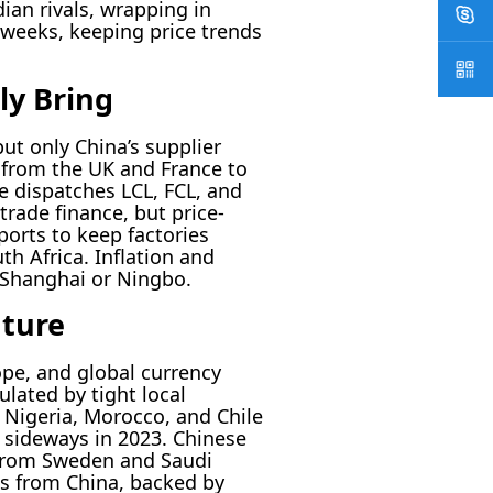
ian rivals, wrapping in
 weeks, keeping price trends
ly Bring
ut only China’s supplier
from the UK and France to
 dispatches LCL, FCL, and
trade finance, but price-
ports to keep factories
h Africa. Inflation and
 Shanghai or Ningbo.
uture
ope, and global currency
ulated by tight local
 Nigeria, Morocco, and Chile
 sideways in 2023. Chinese
 from Sweden and Saudi
ws from China, backed by