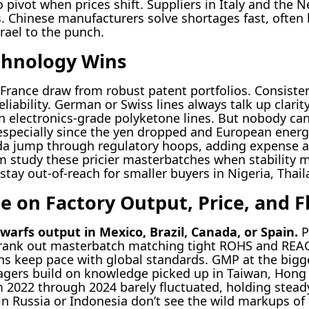
o pivot when prices shift. Suppliers in Italy and the 
s. Chinese manufacturers solve shortages fast, often 
srael to the punch.
chnology Wins
France draw from robust patent portfolios. Consisten
eliability. German or Swiss lines always talk up clarit
n electronics-grade polyketone lines. But nobody c
 especially since the yen dropped and European energ
ada jump through regulatory hoops, adding expense a
m study these pricier masterbatches when stability 
ay out-of-reach for smaller buyers in Nigeria, Thail
e on Factory Output, Price, and Fl
dwarfs output in Mexico, Brazil, Canada, or Spain.
P
nk out masterbatch matching tight ROHS and REAC
ns keep pace with global standards. GMP at the bigges
gers build on knowledge picked up in Taiwan, Hong
m 2022 through 2024 barely fluctuated, holding stea
 in Russia or Indonesia don’t see the wild markups of