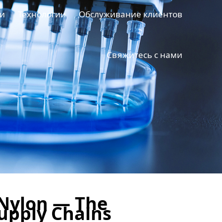
и
Технологии
Обслуживание клиентов
Свяжитесь с нами
Nylon — The
Supply Chains