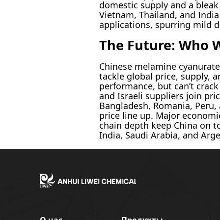
domestic supply and a bleak 
Vietnam, Thailand, and India
applications, spurring mild 
The Future: Who 
Chinese melamine cyanurate 
tackle global price, supply,
performance, but can’t crack 
and Israeli suppliers join pr
Bangladesh, Romania, Peru, 
price line up. Major economie
chain depth keep China on to
India, Saudi Arabia, and Arg
О нас
Продукты