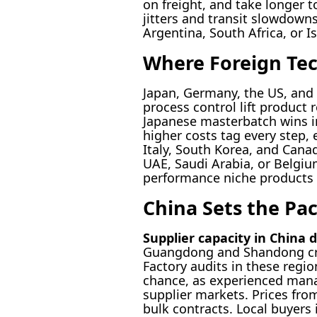
on freight, and take longer t
jitters and transit slowdown
Argentina, South Africa, or I
Where Foreign Te
Japan, Germany, the US, and 
process control lift product r
Japanese masterbatch wins i
higher costs tag every step,
Italy, South Korea, and Can
UAE, Saudi Arabia, or Belgiu
performance niche products st
China Sets the Pac
Supplier capacity in China 
Guangdong and Shandong cra
Factory audits in these regio
chance, as experienced mana
supplier markets. Prices fro
bulk contracts. Local buyers