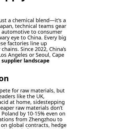
ust a chemical blend—it's a
 Japan, technical teams gear
m automotive to consumer
wary eye to China. Every big
e factories line up
chains. Since 2022, China’s
Los Angeles or Seoul, Cape
 supplier landscape
ion
ete for raw materials, but
eaders like the UK,
acid at home, sidestepping
heaper raw materials don’t
d Poland by 10-15% even on
rations from Zhengzhou to
 on global contracts, hedge