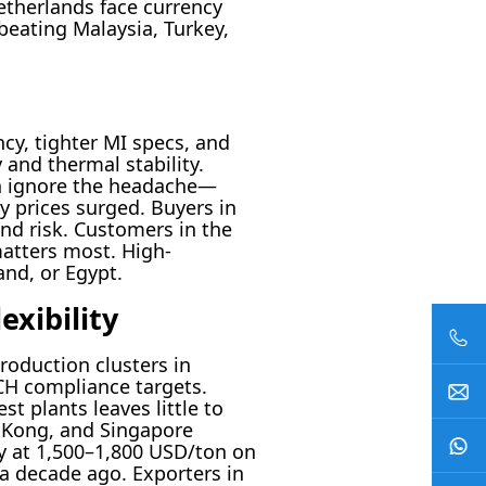
Netherlands face currency
beating Malaysia, Turkey,
cy, tighter MI specs, and
y and thermal stability.
an ignore the headache—
y prices surged. Buyers in
nd risk. Customers in the
matters most. High-
and, or Egypt.
exibility
roduction clusters in
H compliance targets.
t plants leaves little to
 Kong, and Singapore
dy at 1,500–1,800 USD/ton on
 a decade ago. Exporters in