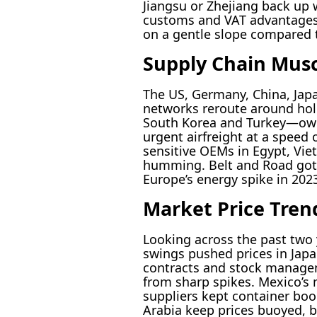
Jiangsu or Zhejiang back up w
customs and VAT advantages. 
on a gentle slope compared t
Supply Chain Musc
The US, Germany, China, Japa
networks reroute around hol
South Korea and Turkey—own 
urgent airfreight at a speed 
sensitive OEMs in Egypt, Vie
humming. Belt and Road got 
Europe’s energy spike in 202
Market Price Tren
Looking across the past two y
swings pushed prices in Japan
contracts and stock manageme
from sharp spikes. Mexico’s
suppliers kept container boo
Arabia keep prices buoyed, b