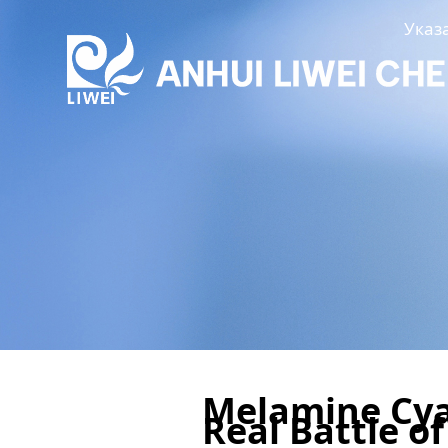
Указ
Melamine Cya
Real Battle o