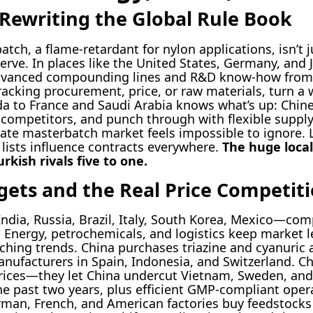
 Rewriting the Global Rule Book
ch, a flame-retardant for nylon applications, isn’t j
erve. In places like the United States, Germany, and
g advanced compounding lines and R&D know-how fro
tracking procurement, price, or raw materials, turn a 
 to France and Saudi Arabia knows what’s up: Chines
competitors, and punch through with flexible supply 
ate masterbatch market feels impossible to ignore. 
lists influence contracts everywhere.
The huge local
kish rivals five to one.
ets and the Real Price Competit
dia, Russia, Brazil, Italy, South Korea, Mexico—comp
. Energy, petrochemicals, and logistics keep market l
ching trends. China purchases triazine and cyanuric 
nufacturers in Spain, Indonesia, and Switzerland. C
prices—they let China undercut Vietnam, Sweden, an
the past two years, plus efficient GMP-compliant ope
rman, French, and American factories buy feedstocks